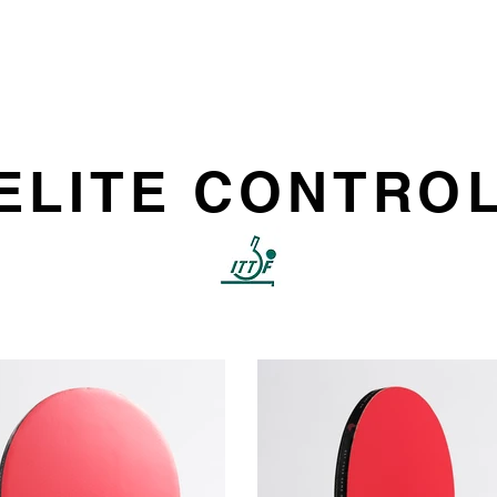
HOME
PRODUCT
ELITE CONTRO