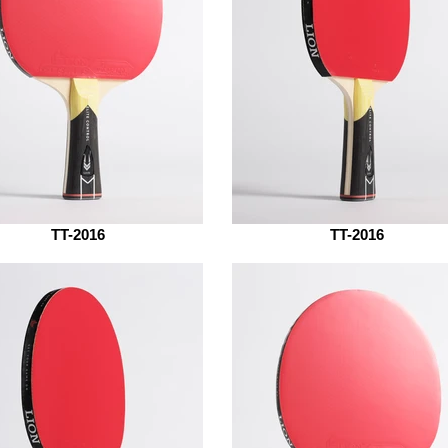
TT-2016
TT-2016