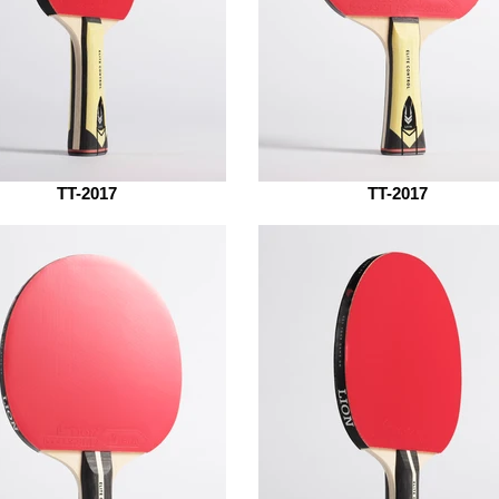
TT-2017
TT-2017