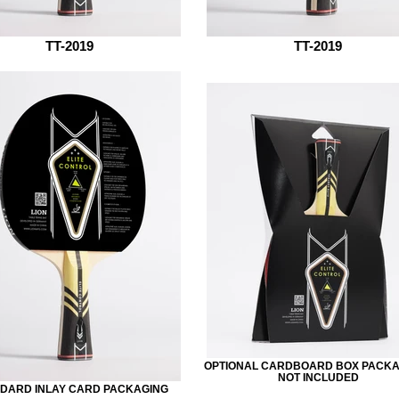
TT-2019
TT-2019
OPTIONAL CARDBOARD BOX PACKAG
NOT INCLUDED
DARD INLAY CARD PACKAGING