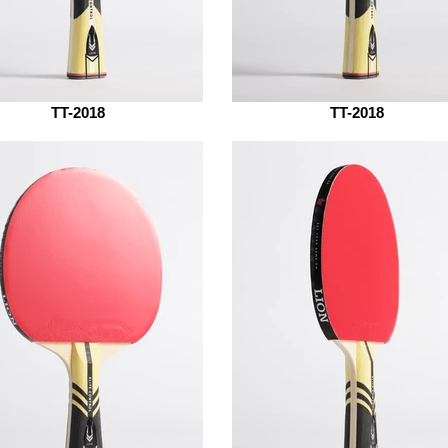
TT-2018
TT-2018