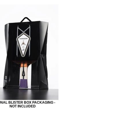
NAL BLISTER BOX PACKAGING -
NOT INCLUDED