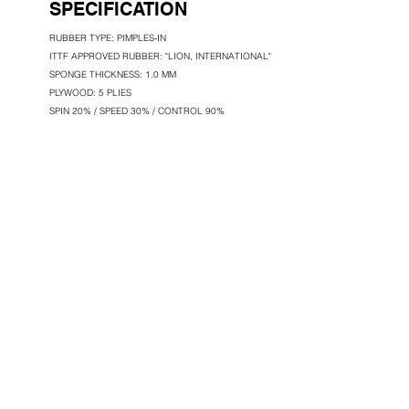
SPECIFICATION
RUBBER TYPE: PIMPLES-IN
ITTF APPROVED RUBBER: "LION, INTERNATIONAL"
SPONGE THICKNESS: 1.0 MM
PLYWOOD: 5 PLIES
SPIN 20% / SPEED 30% / CONTROL 90%
LION MANUFACTURING & TRADING GR