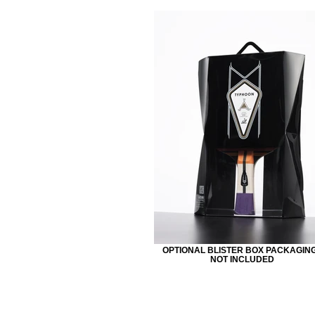
OPTIONAL BLISTER BOX PACKAGING
NOT INCLUDED