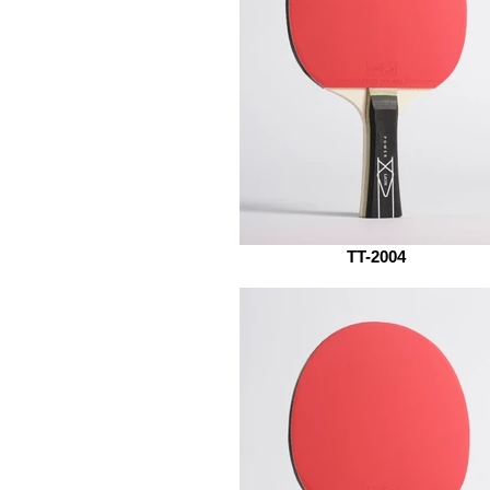
TT-2004