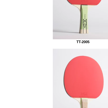
TT-2005