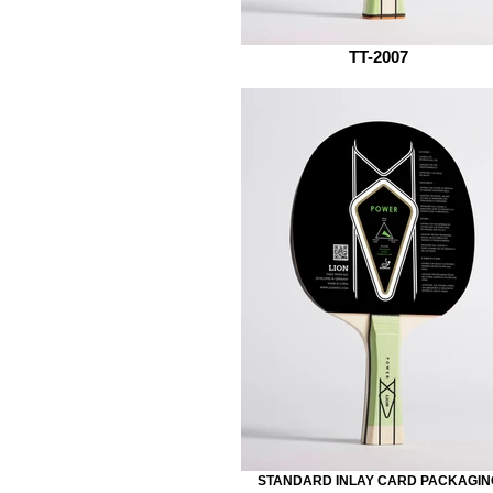
TT-2007
STANDARD INLAY CARD PACKAGIN