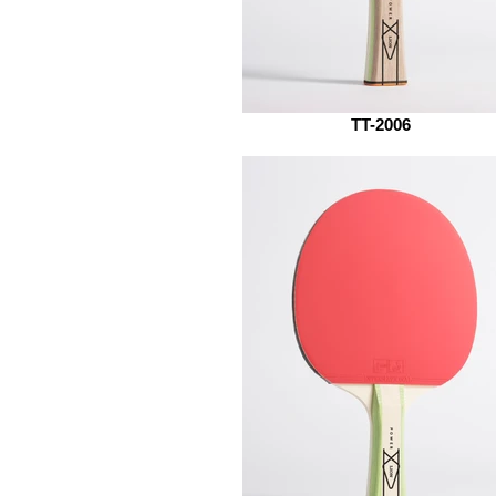
TT-2006