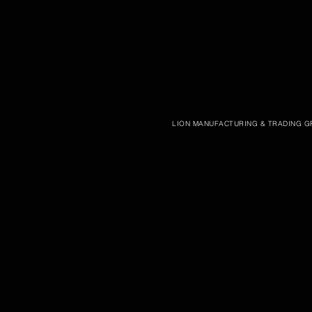
LION MANUFACTURING & TRADING GR