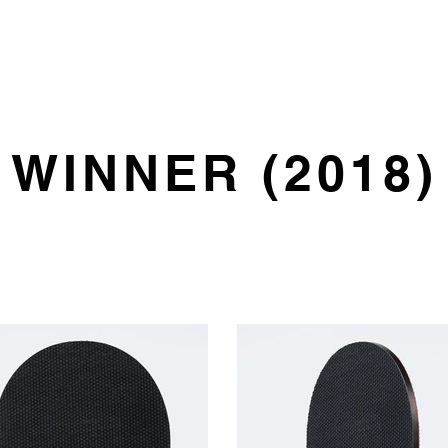
HOME
PRODUCT
WINNER (2018)