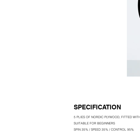
SPECIFICATION
5 PLIES OF NORDIC PLYWOOD, FITTED WI
SUITABLE FOR BEGINNERS
SPIN 35% / SPEED 35% / CONTROL 95%