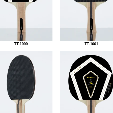
TT-1000
TT-1001