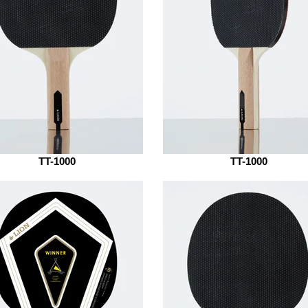
TT-1000
TT-1000