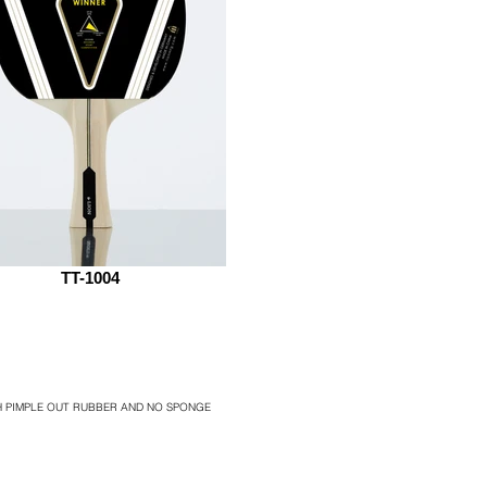
TT-1004
TH PIMPLE OUT RUBBER AND NO SPONGE