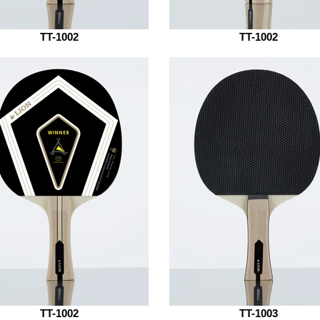
TT-1002
TT-1002
TT-1002
TT-1003