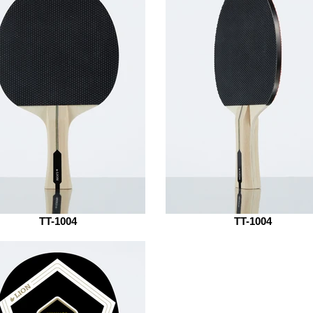
TT-1004
TT-1004