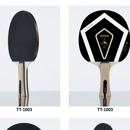
TT-1003
TT-1003