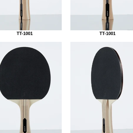
TT-1001
TT-1001